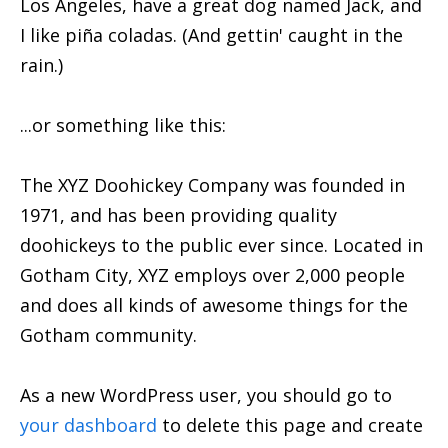
Los Angeles, have a great dog named Jack, and
I like piña coladas. (And gettin' caught in the
rain.)
...or something like this:
The XYZ Doohickey Company was founded in
1971, and has been providing quality
doohickeys to the public ever since. Located in
Gotham City, XYZ employs over 2,000 people
and does all kinds of awesome things for the
Gotham community.
As a new WordPress user, you should go to
your dashboard
to delete this page and create