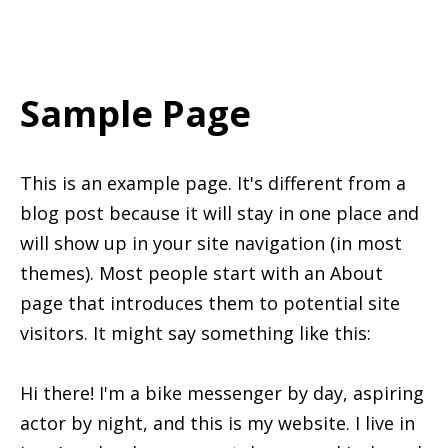
Sample Page
This is an example page. It's different from a
blog post because it will stay in one place and
will show up in your site navigation (in most
themes). Most people start with an About
page that introduces them to potential site
visitors. It might say something like this:
Hi there! I'm a bike messenger by day, aspiring
actor by night, and this is my website. I live in