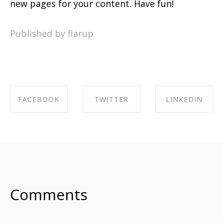
new pages for your content. Have fun!
Published by flarup
FACEBOOK
TWITTER
LINKEDIN
SHARE ON
SHARE ON
SHARE ON
FACEBOOK
TWITTER
LINKEDIN
Comments