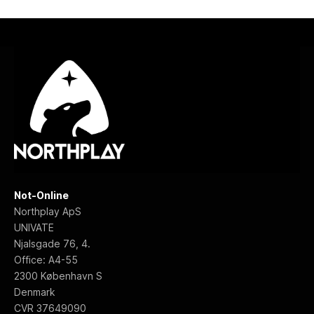
Not-Online
Northplay ApS
UNIVATE
Njalsgade 76, 4.
Office: A4-55
2300 København S
Denmark
f
CVR 37649090