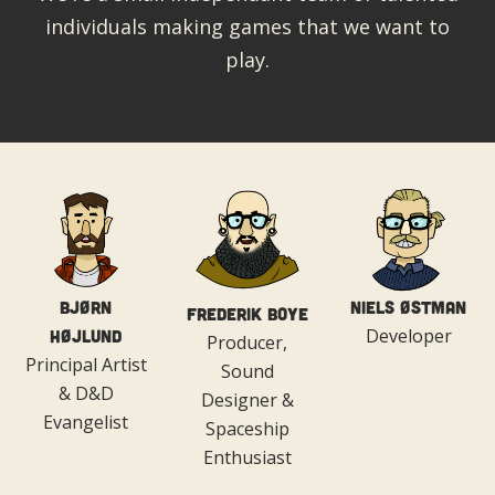
individuals making games that we want to
play.
Bjørn
Niels Østman
Frederik Boye
Developer
Højlund
Producer,
Principal Artist
Sound
& D&D
Designer &
Evangelist
Spaceship
Enthusiast