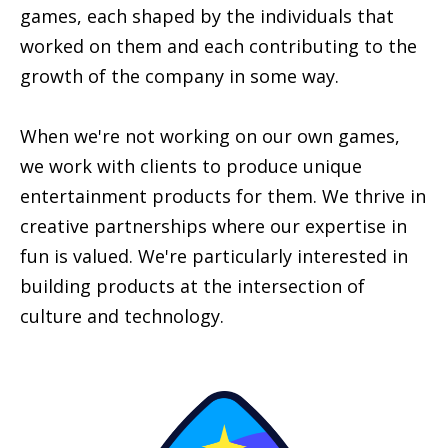
games, each shaped by the individuals that
worked on them and each contributing to the
growth of the company in some way.
When we're not working on our own games,
we work with clients to produce unique
entertainment products for them. We thrive in
creative partnerships where our expertise in
fun is valued. We're particularly interested in
building products at the intersection of
culture and technology.