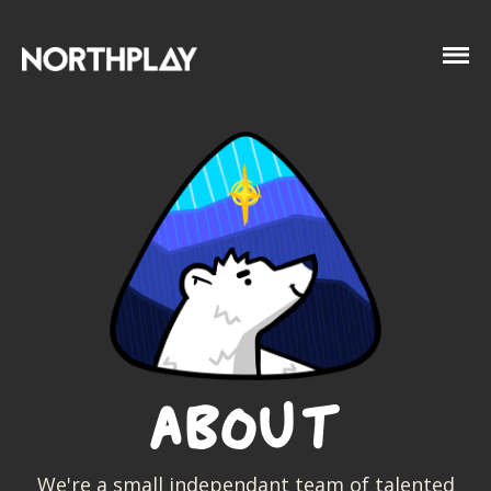
About
We're a small independant team of talented