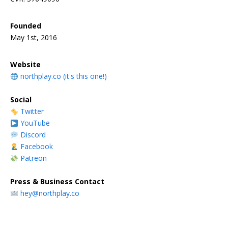
Founded
May 1st, 2016
Website
northplay.co (it's this one!)
Social
Twitter
YouTube
Discord
Facebook
Patreon
Press & Business Contact
hey@northplay.co