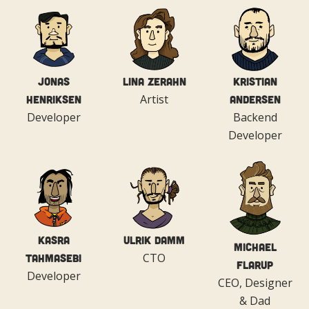
Jonas
Lina Zerahn
Kristian
Artist
Henriksen
Andersen
Developer
Backend
Developer
Kasra
Ulrik Damm
Michael
CTO
Tahmasebi
Flarup
Developer
CEO, Designer
& Dad