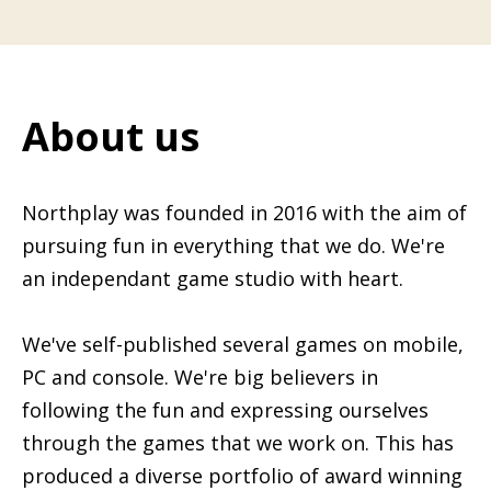
About us
Northplay was founded in 2016 with the aim of
pursuing fun in everything that we do. We're
an independant game studio with heart.
We've self-published several games on mobile,
PC and console. We're big believers in
following the fun and expressing ourselves
through the games that we work on. This has
produced a diverse portfolio of award winning