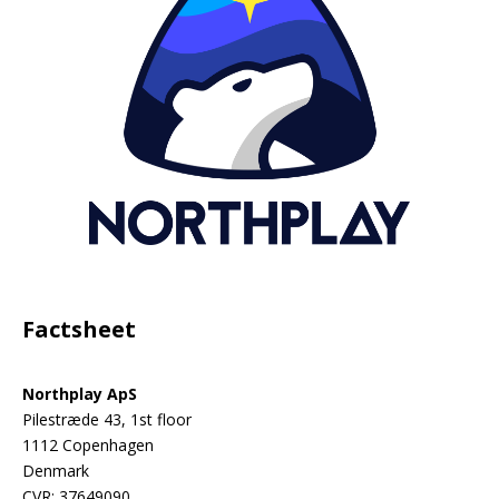
Factsheet
Northplay ApS
Pilestræde 43, 1st floor
1112 Copenhagen
Denmark
CVR: 37649090