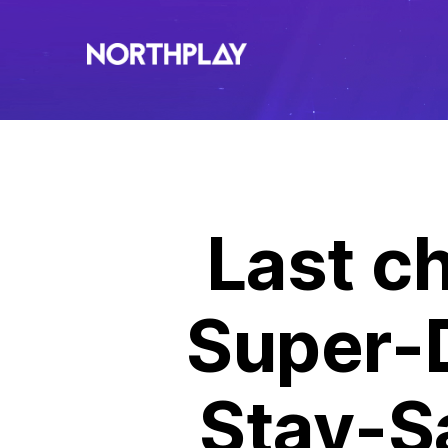
Last ch
Super-
Stay-S