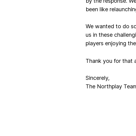
by the response. We
been like relaunchi
We wanted to do som
us in these challe
players enjoying th
Thank you for that a
Sincerely,
The Northplay Tea