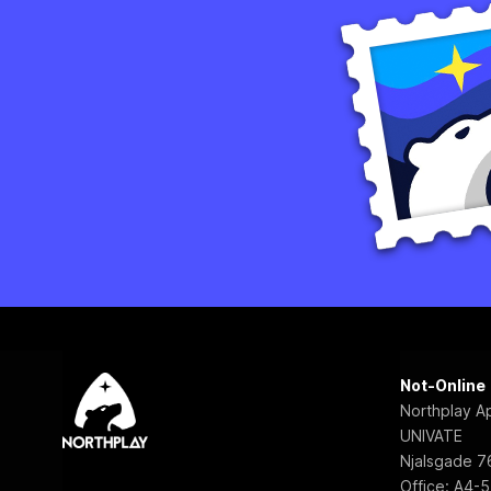
Not-Online
Northplay A
UNIVATE
Njalsgade 76
Office: A4-