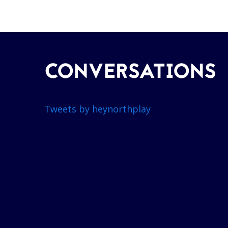
CONVERSATIONS
Tweets by heynorthplay