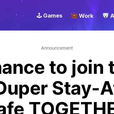
🕹 Games
Work
A
Announcement
ance to join
Duper Stay-
afe TOGETHE