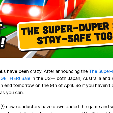
ks have been crazy. After announcing the
The Super-
OGETHER! Sale
in the US— both Japan, Australia and 
an end tomorrow on the 9th of April. So if you haven't
 as you can.
(!)
new conductors have downloaded the game and we