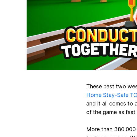
These past two wee
Home Stay-Safe T
and it all comes to 
of the game as fast
More than
380.000 