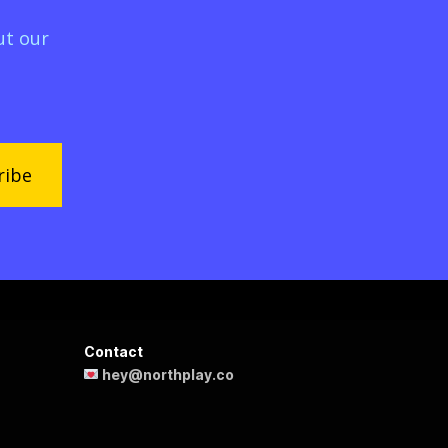
ut our
ribe
Contact
hey@northplay.co