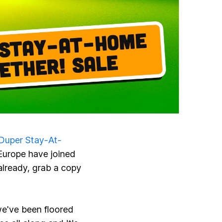
Duper Stay-At-
Europe have joined
 already, grab a copy
've been floored