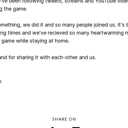
've been following tweets, streams and YouTube videos
ng the game.
ething, we did it and so many people joined us. It's b
nging times and we've recieved so many heartwarming
e game while staying at home.
nd for sharing it with each-other and us.
m
SHARE ON