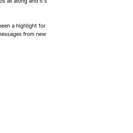
 all along and It's
een a highlight for
 messages from new