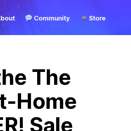
bout
Community
Store
 the The
At-Home
R! Sale