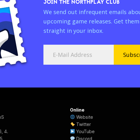
JOIN THE NORTHPLAY CLUB
We send out infrequent emails abo
upcoming game releases. Get them
straight in your inbox.
Subsc
Online
pS
Website
Twitter
, 4.
YouTube
55
Discord