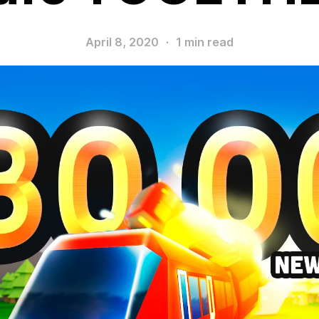
April 8, 2020
·
1 min read