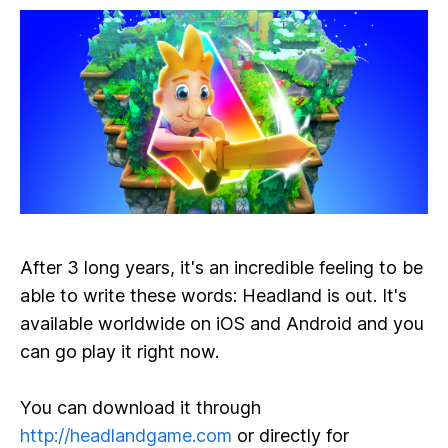
After 3 long years, it's an incredible feeling to be
able to write these words: Headland is out. It's
available worldwide on iOS and Android and you
can go play it right now.
You can download it through
http://headlandgame.com
or directly for