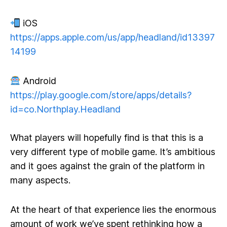
iOS
https://apps.apple.com/us/app/headland/id13397
14199
Android
https://play.google.com/store/apps/details?
id=co.Northplay.Headland
What players will hopefully find is that this is a
very different type of mobile game. It’s ambitious
and it goes against the grain of the platform in
many aspects.
At the heart of that experience lies the enormous
amount of work we’ve spent rethinking how a