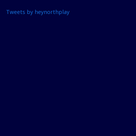
Tweets by heynorthplay