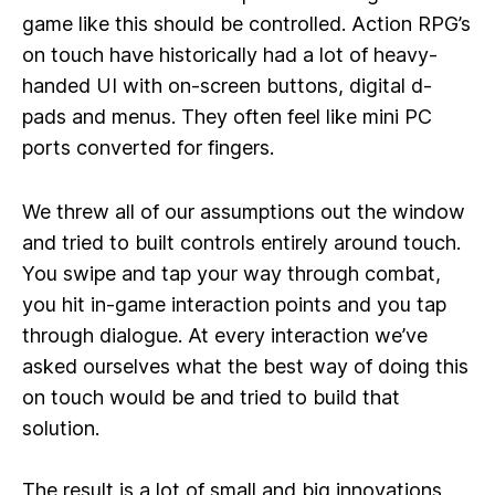
game like this should be controlled. Action RPG’s
on touch have historically had a lot of heavy-
handed UI with on-screen buttons, digital d-
pads and menus. They often feel like mini PC
ports converted for fingers.
We threw all of our assumptions out the window
and tried to built controls entirely around touch.
You swipe and tap your way through combat,
you hit in-game interaction points and you tap
through dialogue. At every interaction we’ve
asked ourselves what the best way of doing this
on touch would be and tried to build that
solution.
The result is a lot of small and big innovations