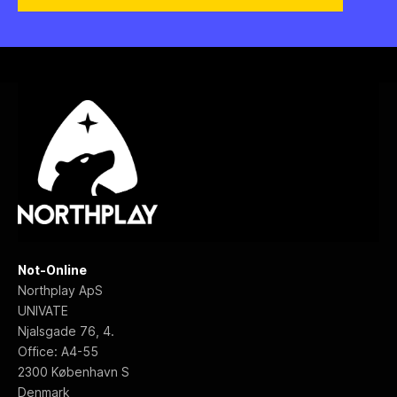
Not-Online
Northplay ApS
UNIVATE
Njalsgade 76, 4.
Office: A4-55
2300 København S
Denmark