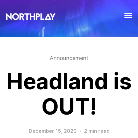
Announcement
Headland is
OUT!
December 15, 2020
·
2 min read