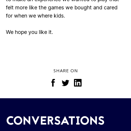
felt more like the games we bought and cared
for when we where kids.
We hope you like it.
SHARE ON
CONVERSATIONS