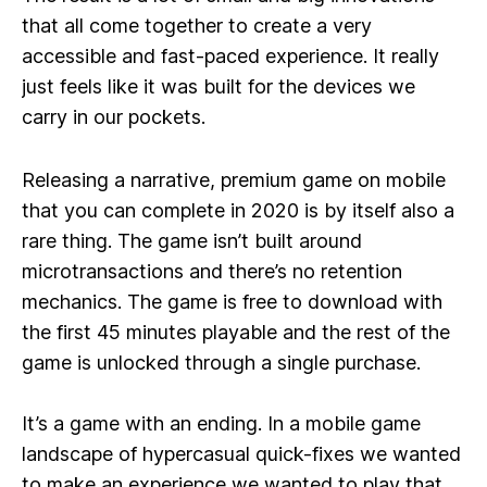
that all come together to create a very
accessible and fast-paced experience. It really
just feels like it was built for the devices we
carry in our pockets.
Releasing a narrative, premium game on mobile
that you can complete in 2020 is by itself also a
rare thing. The game isn’t built around
microtransactions and there’s no retention
mechanics. The game is free to download with
the first 45 minutes playable and the rest of the
game is unlocked through a single purchase.
It’s a game with an ending. In a mobile game
landscape of hypercasual quick-fixes we wanted
to make an experience we wanted to play that