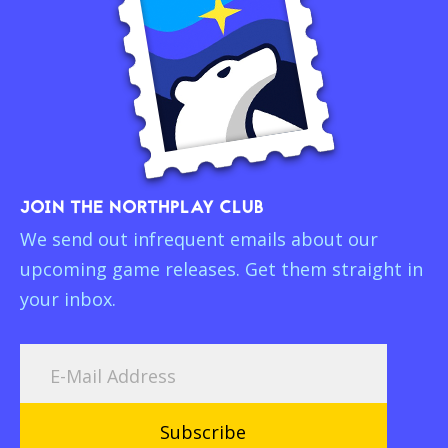
JOIN THE NORTHPLAY CLUB
We send out infrequent emails about our
upcoming game releases. Get them straight in
your inbox.
Subscribe