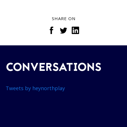
SHARE ON
CONVERSATIONS
Tweets by heynorthplay