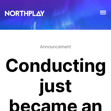
Announcement
Conducting
just
became an