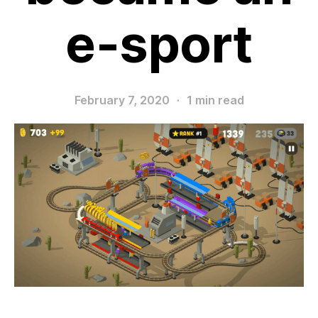
e-sport
February 7, 2020
·
1 min read