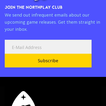
JOIN THE NORTHPLAY CLUB
We send out infrequent emails about our
upcoming game releases. Get them straight in
your inbox.
Subscribe