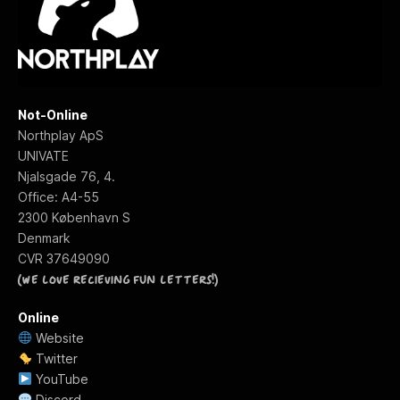
Not-Online
Northplay ApS
UNIVATE
Njalsgade 76, 4.
Office: A4-55
2300 København S
Denmark
f
CVR 37649090
(We love recieving fun letters!)
Online
Website
Twitter
YouTube
Discord