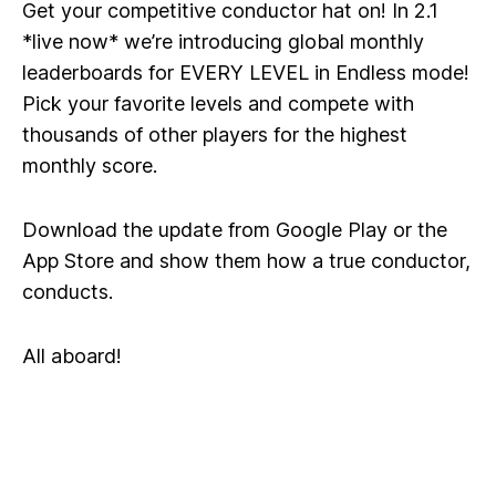
Get your competitive conductor hat on! In 2.1
*live now* we’re introducing global monthly
leaderboards for EVERY LEVEL in Endless mode!
Pick your favorite levels and compete with
thousands of other players for the highest
monthly score.
Download the update from Google Play or the
App Store and show them how a true conductor,
conducts.
All aboard!