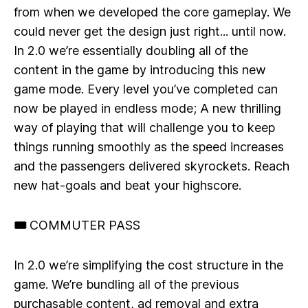
from when we developed the core gameplay. We
could never get the design just right... until now.
In 2.0 we’re essentially doubling all of the
content in the game by introducing this new
game mode. Every level you’ve completed can
now be played in endless mode; A new thrilling
way of playing that will challenge you to keep
things running smoothly as the speed increases
and the passengers delivered skyrockets. Reach
new hat-goals and beat your highscore.
🎟 COMMUTER PASS
In 2.0 we’re simplifying the cost structure in the
game. We’re bundling all of the previous
purchasable content, ad removal and extra