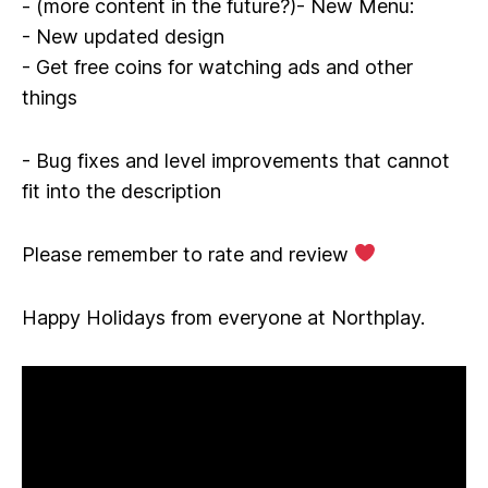
- (more content in the future?)- New Menu:
- New updated design
- Get free coins for watching ads and other
things
- Bug fixes and level improvements that cannot
fit into the description
Please remember to rate and review
Happy Holidays from everyone at Northplay.