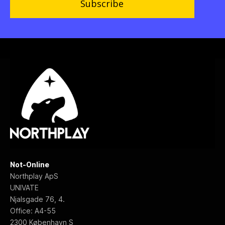
Subscribe
Not-Online
Northplay ApS
UNIVATE
Njalsgade 76, 4.
Office: A4-55
2300 København S