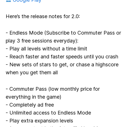
Here’s the release notes for 2.0:
- Endless Mode (Subscribe to Commuter Pass or
play 3 free sessions everyday):
- Play all levels without a time limit
- Reach faster and faster speeds until you crash
- New sets of stars to get, or chase a highscore
when you get them all
- Commuter Pass (low monthly price for
everything in the game)
- Completely ad free
- Unlimited access to Endless Mode
- Play extra expansion levels