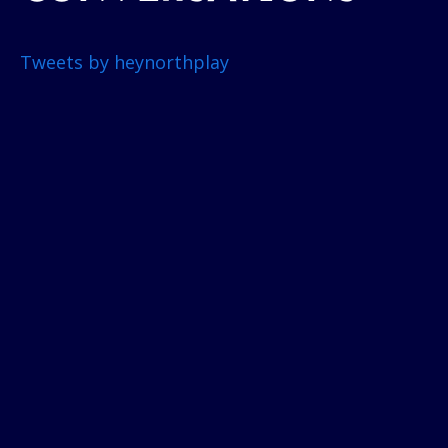
Tweets by heynorthplay