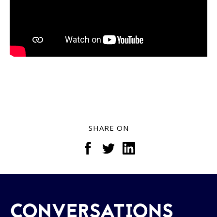
SHARE ON
CONVERSATIONS