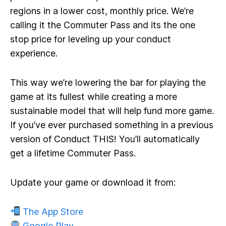
regions in a lower cost, monthly price. We’re
calling it the
Commuter Pass
and its the one
stop price for leveling up your conduct
experience.
This way we’re lowering the bar for playing the
game at its fullest while creating a more
sustainable model that will help fund more game.
If you’ve ever purchased something in a previous
version of Conduct THIS! You’ll automatically
get a lifetime Commuter Pass.
Update your game or download it from:
The App Store
Google Play