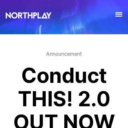
Announcement
Conduct
THIS! 2.0
OUT NOW