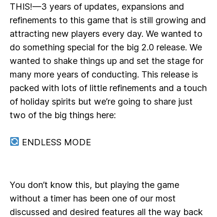
THIS!—3 years of updates, expansions and
refinements to this game that is still growing and
attracting new players every day. We wanted to
do something special for the big 2.0 release. We
wanted to shake things up and set the stage for
many more years of conducting. This release is
packed with lots of little refinements and a touch
of holiday spirits but we’re going to share just
two of the big things here:
ENDLESS MODE
You don’t know this, but playing the game
without a timer has been one of our most
discussed and desired features all the way back