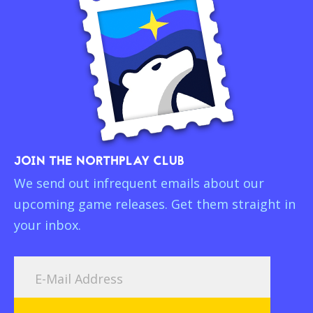
JOIN THE NORTHPLAY CLUB
We send out infrequent emails about our
upcoming game releases. Get them straight in
your inbox.