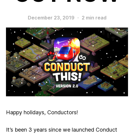
December 23, 2019
·
2 min read
Happy holidays, Conductors!
It’s been 3 years since we launched Conduct